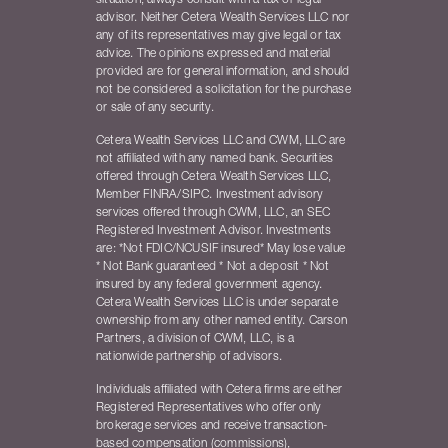
situation, always consult with a tax or legal
advisor. Neither Cetera Wealth Services LLC nor
any of its representatives may give legal or tax
advice. The opinions expressed and material
provided are for general information, and should
not be considered a solicitation for the purchase
or sale of any security.
Cetera Wealth Services LLC and CWM, LLC are
not affiliated with any named bank. Securities
offered through Cetera Wealth Services LLC,
Member FINRA/SIPC. Investment advisory
services offered through CWM, LLC, an SEC
Registered Investment Advisor. Investments
are: *Not FDIC/NCUSIF insured* May lose value
* Not Bank guaranteed * Not a deposit * Not
insured by any federal government agency.
Cetera Wealth Services LLC is under separate
ownership from any other named entity. Carson
Partners, a division of CWM, LLC, is a
nationwide partnership of advisors.
Individuals affiliated with Cetera firms are either
Registered Representatives who offer only
brokerage services and receive transaction-
based compensation (commissions),