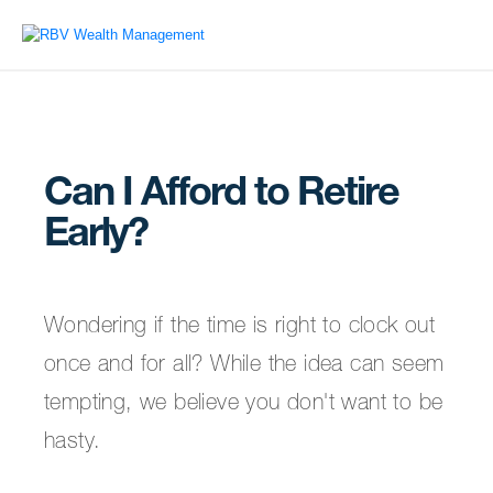
Can I Afford to Retire
Early?
Wondering if the time is right to clock out
once and for all? While the idea can seem
tempting, we believe you don't want to be
hasty.