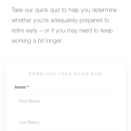
Take our quick quiz to help you determine
whether you're adequately prepared to
retire early – or if you may need to keep
working a bit longer.
DOWNLOAD YOUR GUIDE NOW
Name
*