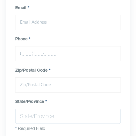
Email
*
Phone
*
Zip/Postal Code
*
State/Province
*
*
Required Field