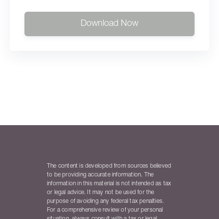
Download Now
The content is developed from sources believed
to be providing accurate information. The
information in this material is not intended as tax
or legal advice. It may not be used for the
purpose of avoiding any federal tax penalties.
For a comprehensive review of your personal