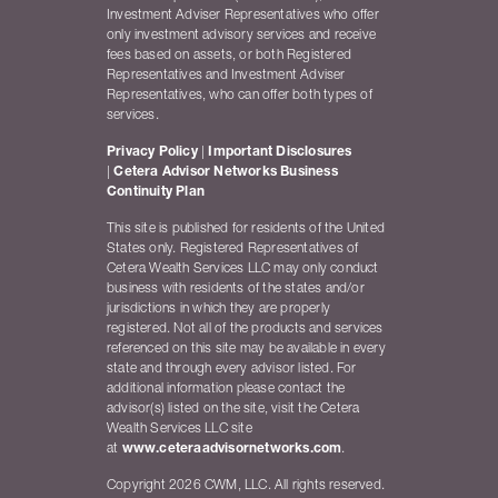
Investment Adviser Representatives who offer
only investment advisory services and receive
fees based on assets, or both Registered
Representatives and Investment Adviser
Representatives, who can offer both types of
services.
Privacy Policy
|
Important Disclosures
|
Cetera Advisor Networks Business
Continuity Plan
This site is published for residents of the United
States only. Registered Representatives of
Cetera Wealth Services LLC may only conduct
business with residents of the states and/or
jurisdictions in which they are properly
registered. Not all of the products and services
referenced on this site may be available in every
state and through every advisor listed. For
additional information please contact the
advisor(s) listed on the site, visit the Cetera
Wealth Services LLC site
at
www.ceteraadvisornetworks.com
.
Copyright 2026 CWM, LLC. All rights reserved.